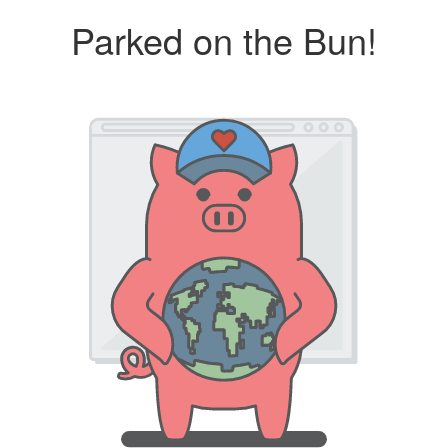
Parked on the Bun!