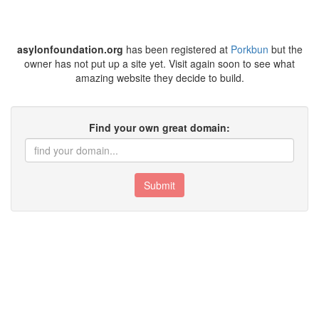
asylonfoundation.org
has been registered at
Porkbun
but the
owner has not put up a site yet. Visit again soon to see what
amazing website they decide to build.
Find your own great domain:
Submit